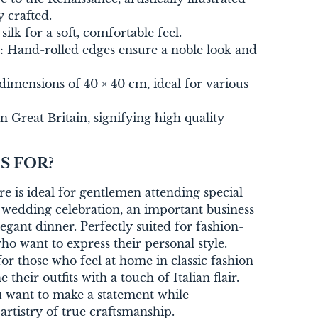
 crafted.
ilk for a soft, comfortable feel.
:
Hand-rolled edges ensure a noble look and
dimensions of 40 × 40 cm, ideal for various
 Great Britain, signifying high quality
S FOR?
re is ideal for gentlemen attending special
 a wedding celebration, an important business
egant dinner. Perfectly suited for fashion-
o want to express their personal style.
or those who feel at home in classic fashion
 their outfits with a touch of Italian flair.
ou want to make a statement while
artistry of true craftsmanship.