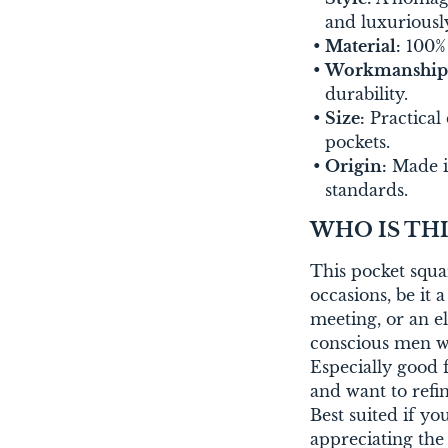
and luxuriously
Material:
100% s
Workmanship
durability.
Size:
Practical 
pockets.
Origin:
Made in
standards.
WHO IS THI
This pocket squa
occasions, be it
meeting, or an el
conscious men wh
Especially good f
and want to refine
Best suited if y
appreciating the 