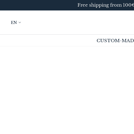
Free shipping from 100€ 
SKIP TO
CONTENT
EN
CUSTOM-MAD