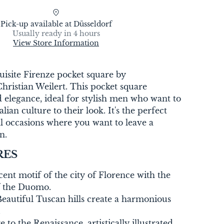
Pick-up available at
Düsseldorf
Usually ready in 4 hours
View Store Information
uisite Firenze pocket square by
ristian Weilert. This pocket square
 elegance, ideal for stylish men who want to
lian culture to their look. It's the perfect
l occasions where you want to leave a
n.
RES
ent motif of the city of Florence with the
f the Duomo.
eautiful Tuscan hills create a harmonious
.
to the Renaissance, artistically illustrated