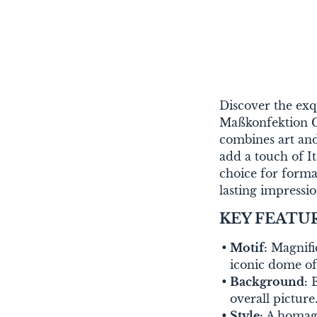
Discover the exq
Maßkonfektion Ch
combines art and
add a touch of Ita
choice for forma
lasting impressio
KEY FEATU
Motif:
Magnific
iconic dome o
Background:
B
overall picture
Style:
A homage 