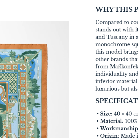
WHY THIS 
Compared to conv
stands out with 
and Tuscany in a
monochrome squa
this model bring
other brands tha
from Maßkonfekti
individuality and
inferior material
luxurious but als
SPECIFICA
Size:
40 × 40 
Material:
100% 
Workmanship
Origin:
Made i