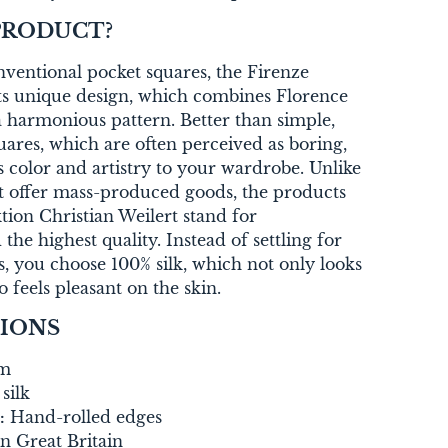
PRODUCT?
entional pocket squares, the Firenze
its unique design, which combines Florence
 harmonious pattern. Better than simple,
res, which are often perceived as boring,
s color and artistry to your wardrobe. Unlike
t offer mass-produced goods, the products
on Christian Weilert stand for
 the highest quality. Instead of settling for
s, you choose 100% silk, which not only looks
o feels pleasant on the skin.
TIONS
cm
silk
:
Hand-rolled edges
n Great Britain