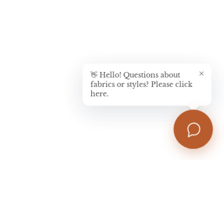
👋 Hello! Questions about
fabrics or styles? Please click
here.