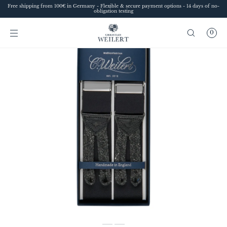
Free shipping from 100€ in Germany - Flexible & secure payment options - 14 days of no-
SKIP TO
obligation testing
CONTENT
0
Sofia
Style advice at Christian Weilert