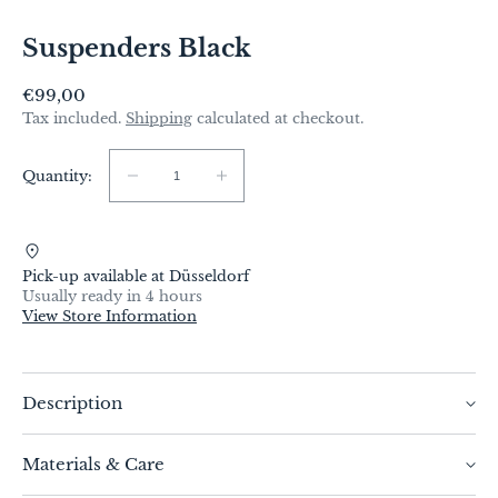
Suspenders Black
Regular
€99,00
price
Tax included.
Shipping
calculated at checkout.
Quantity:
Quantity:
Decrease
Increase
quantity
quantity
for
for
Suspenders
Suspenders
Pick-up available at
Düsseldorf
Black
Black
Usually ready in 4 hours
View Store Information
Description
These stylish, deep black suspenders from bespoke
Materials & Care
tailor Christian Weilert are the epitome of elegance
and timeless chic. They are aimed at fashion-